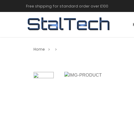
Free shipping for standard order over £100
Home