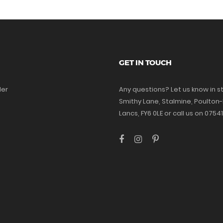
GET IN TOUCH
der
Any questions? Let us know in st
Smithy Lane, Stalmine, Poulton-
Lancs, FY6 0LE or call us on 075