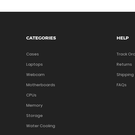
CATEGORIES
HELP
Cases
Track Or
Laptops
Returns
Webcam
Shipping
Motherboards
FAQs
CPUs
Memory
Storage
Water Cooling