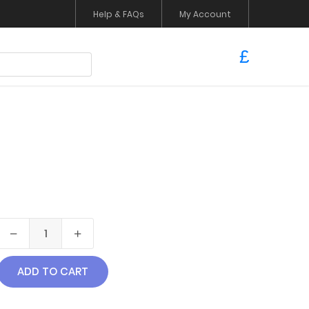
Help & FAQs
My Account
£
ADD TO CART