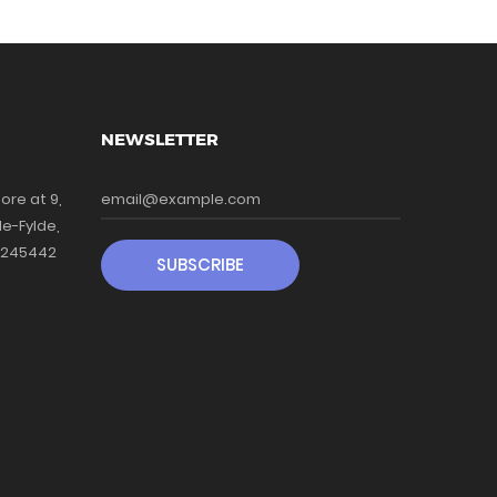
NEWSLETTER
ore at 9,
le-Fylde,
41245442
SUBSCRIBE