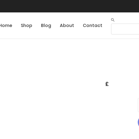
Home
Shop
Blog
About
Contact
£