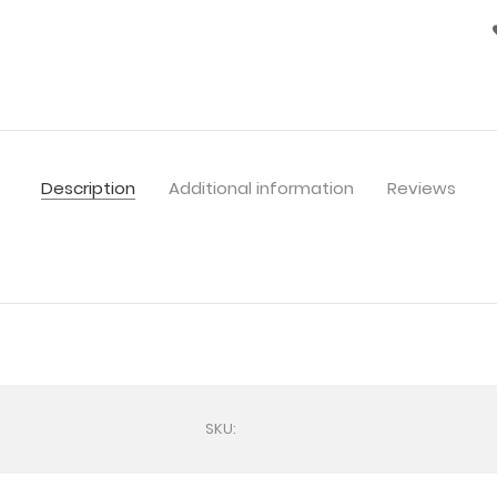
Description
Additional information
Reviews
SKU: