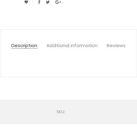
Description
Additional information
Reviews
SKU: