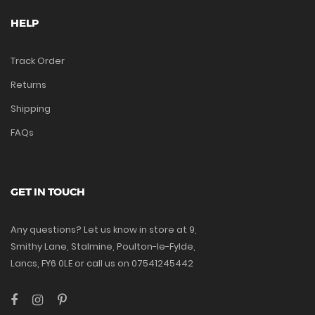
HELP
Track Order
Returns
Shipping
FAQs
GET IN TOUCH
Any questions? Let us know in store at 9,
Smithy Lane, Stalmine, Poulton-le-Fylde,
Lancs, FY6 0LE or call us on 07541245442