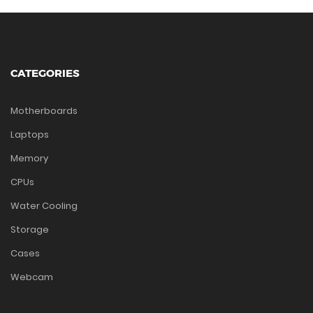
CATEGORIES
Motherboards
Laptops
Memory
CPUs
Water Cooling
Storage
Cases
Webcam