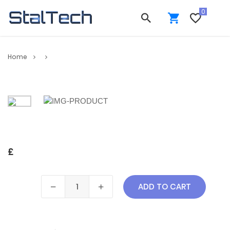
Home
£
ADD TO CART